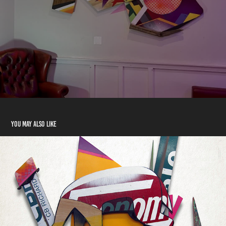
You may also like
DISCARDED LIFEFORMS
2017