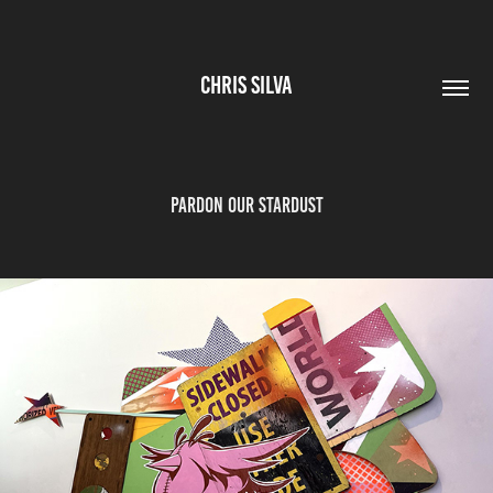
CHRIS SILVA
PARDON OUR STARDUST