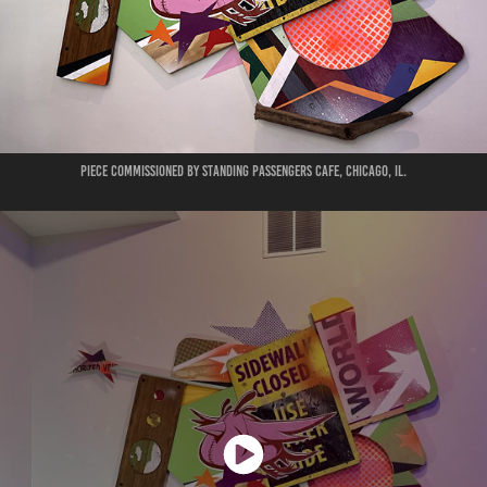
Piece commissioned by Standing Passengers Cafe, Chicago, IL.