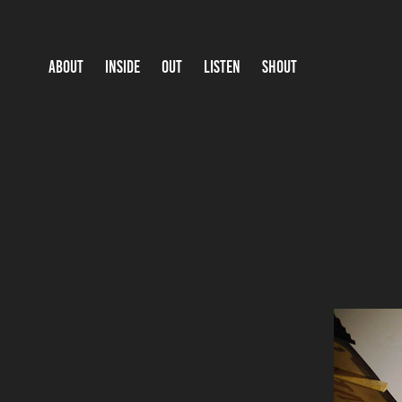
ABOUT
INSIDE
OUT
LISTEN
SHOUT