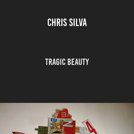
CHRIS SILVA
TRAGIC BEAUTY