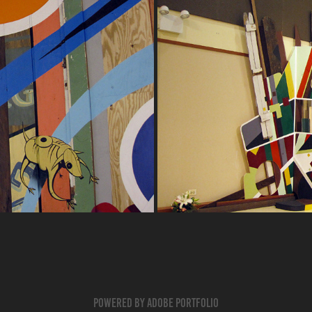
TIVE
AL
Powered by
Adobe Portfolio