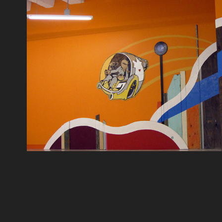
BACK TO THE FUTURE PRIMI
2012