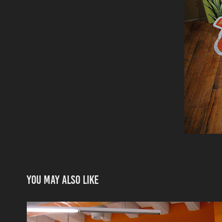
You may also like