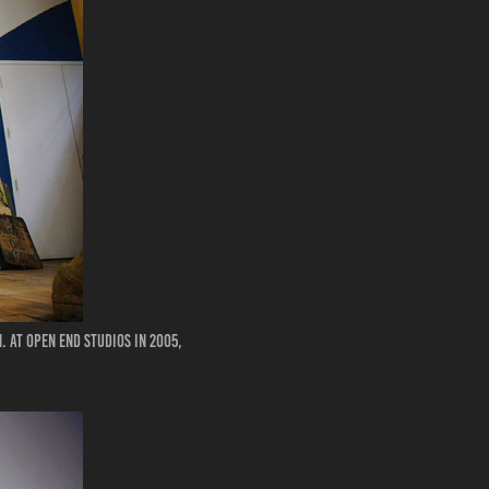
 at Open End Studios in 2005,