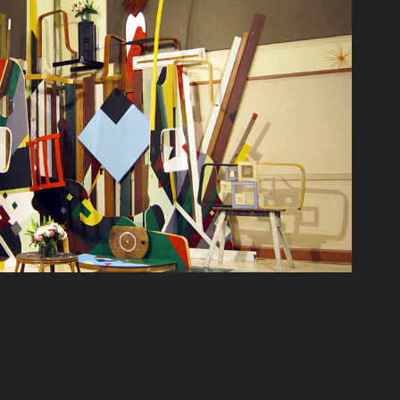
TAR OF LOVING INTENTIONS
2015