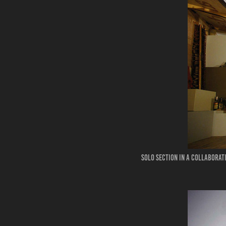
Solo section in a collaborat