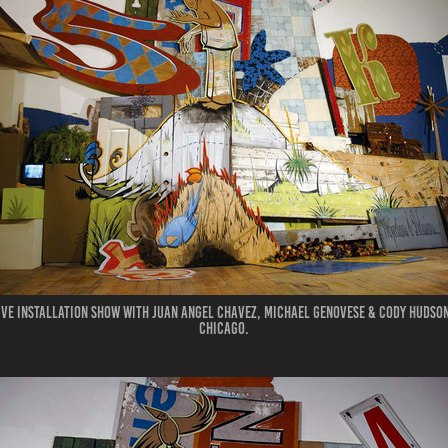
ive installation show with Juan Angel Chavez, Michael Genovese & Cody Hudson.
Chicago.