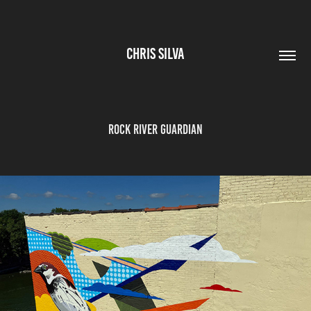
CHRIS SILVA
ROCK RIVER GUARDIAN