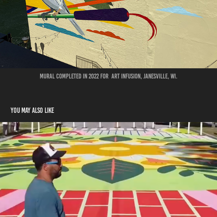
Mural completed in 2022 for Art Infusion, Janesville, WI.
You may also like
TRAFFIC CALMING
2024