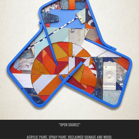
"Open Source"
Acrylic paint, spray paint, reclaimed signage and wood.