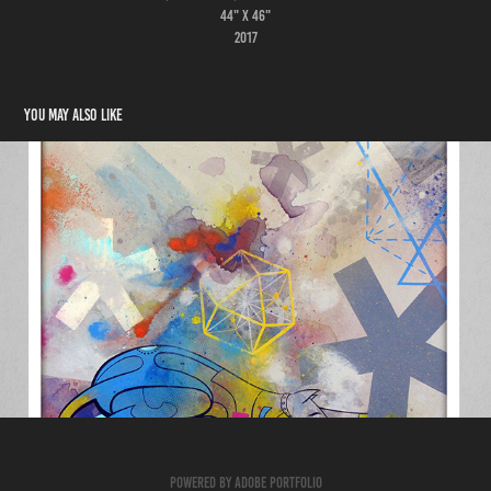
44" x 46"
2017
You may also like
PAINTINGS 2017
2017
Powered by
Adobe Portfolio