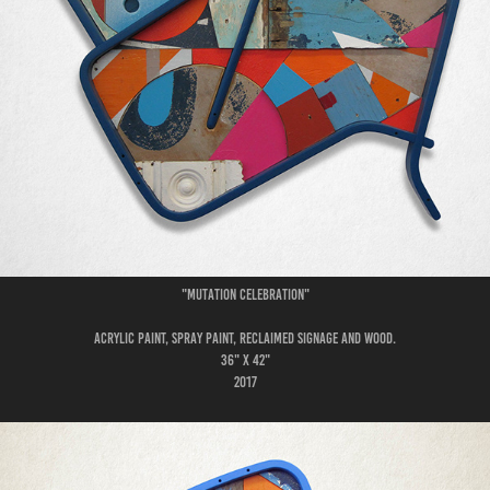
"Mutation Celebration"
Acrylic paint, spray paint, reclaimed signage and wood.
36" x 42"
2017