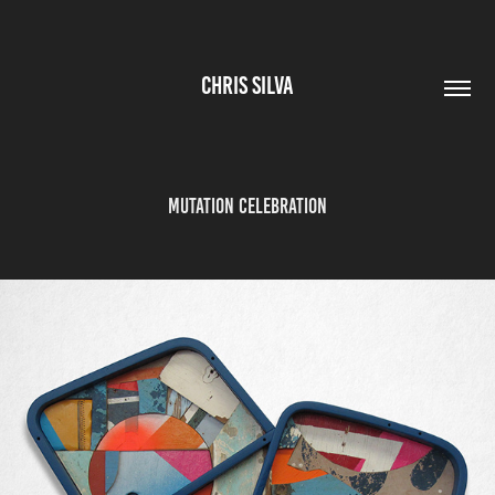
CHRIS SILVA
MUTATION CELEBRATION