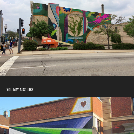
You may also like
WITH ALL OF OUR MIGHT