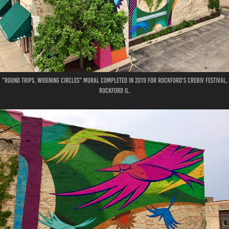
"Round Trips, Widening Circles" Mural
Completed in 2019 for Rockford's CRE8IV Festival,
Rockford IL.