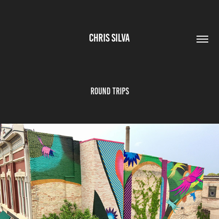
CHRIS SILVA
ROUND TRIPS